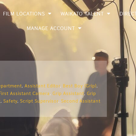
FILM LOCATIONS
WAIKATO TALENT
DIREC
MANAGE ACCOUNT
epartment
,
Assistant Editor
,
Best Boy (Grip)
,
First Assistant Camera
,
Grip Assistant
,
Grip
t
,
Safety
,
Script Supervisor
,
Second Assistant