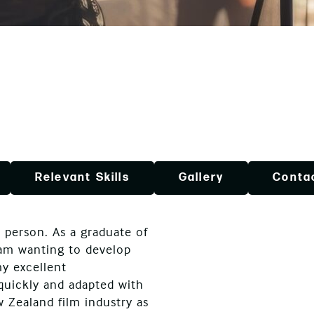
Relevant Skills
Gallery
Conta
 person. As a graduate of
 am wanting to develop
my excellent
 quickly and adapted with
w Zealand film industry as