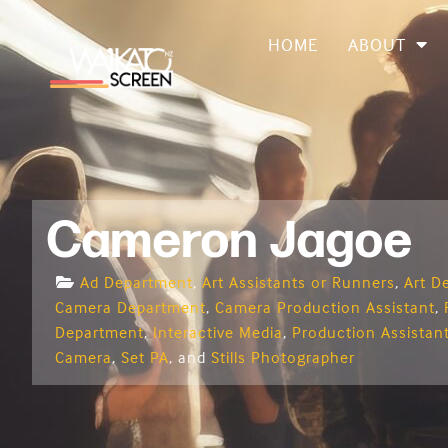
HOME
ABOUT
Cameron Jagoe
Ad Department
,
Art Assistants or Runners
,
Art D
Camera Department
,
Camera Production Assistant
,
Department
,
Interactive Media
,
Production Assistan
Camera
,
Set PA
, and
Stills Photographer