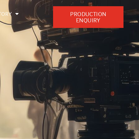
PRODUCTION
TORY
ENQUIRY