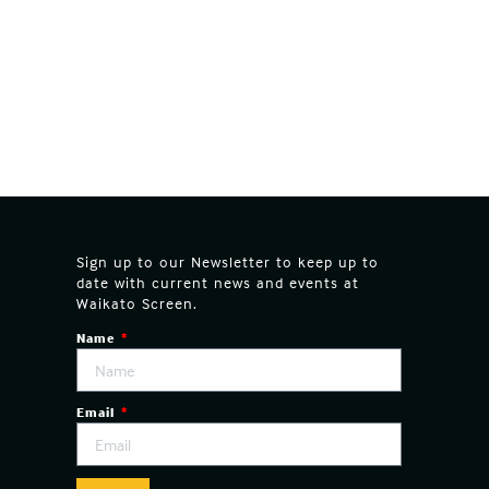
Sign up to our Newsletter to keep up to
date with current news and events at
Waikato Screen.
Name
Email