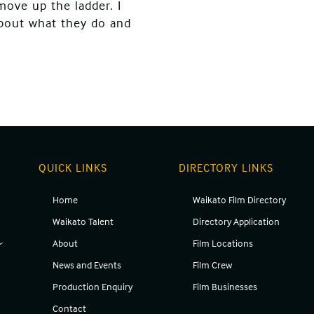
move up the ladder. I
about what they do and
QUICK LINKS
DIRECTORY LINKS
Home
Waikato Film Directory
g
Waikato Talent
Directory Application
About
Film Locations
News and Events
Film Crew
Production Enquiry
Film Businesses
Contact