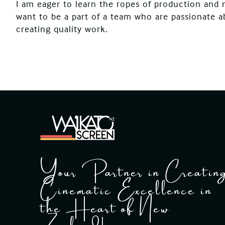
I am eager to learn the ropes of production and 
want to be a part of a team who are passionate 
creating quality work.
Your Partner in Creatin
Cinematic Excellence in
the Heart of New
Zealand!