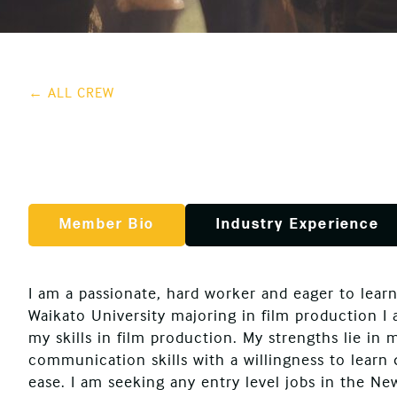
← ALL CREW
Member Bio
Industry Experience
I am a passionate, hard worker and eager to learn
Waikato University majoring in film production I
my skills in film production. My strengths lie in 
communication skills with a willingness to learn
ease. I am seeking any entry level jobs in the Ne