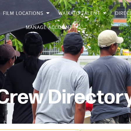
FILM LOCATIONS
WAIKATO TALENT
DIREC
MANAGE ACCOUNT
 Crew Director