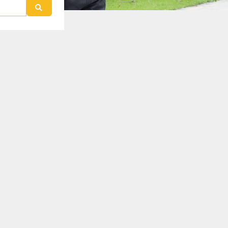
Search