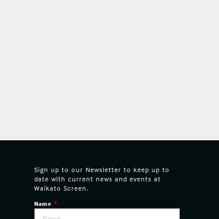
Sign up to our Newsletter to keep up to
date with current news and events at
Waikato Screen.
Name