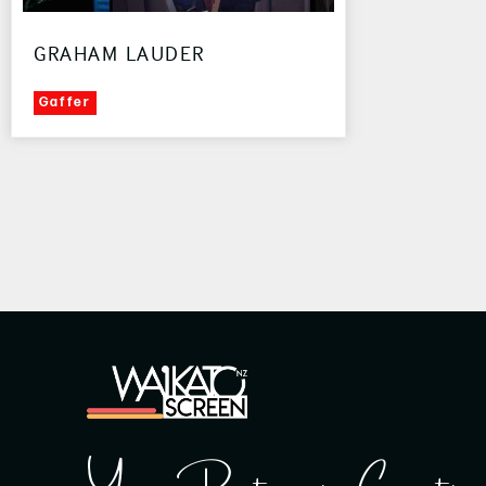
GRAHAM LAUDER
Gaffer
Your Partner in Creatin