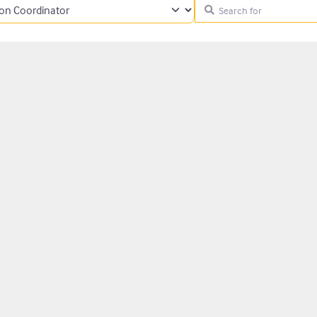
Search for