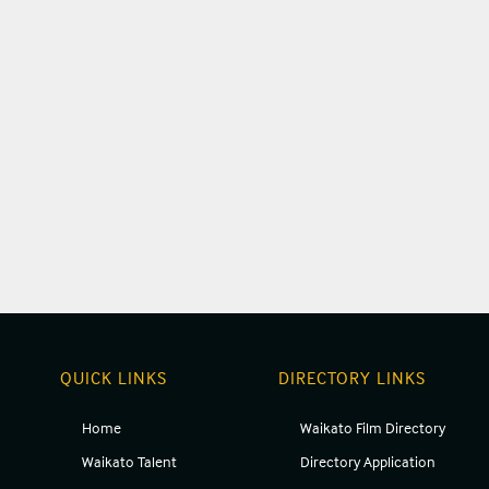
QUICK LINKS
DIRECTORY LINKS
Home
Waikato Film Directory
g
Waikato Talent
Directory Application