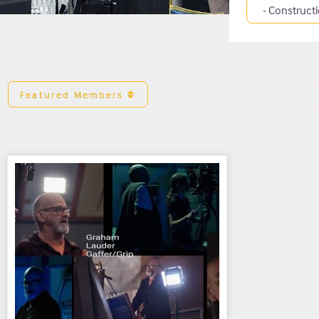
Category
Featured Members