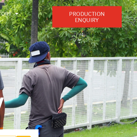
PRODUCTION
TORY
ENQUIRY
y