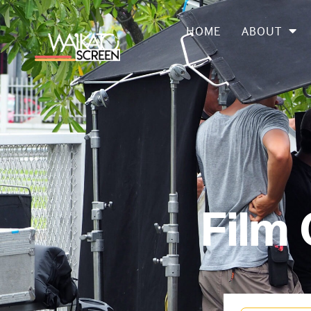
HOME
ABOUT
Film