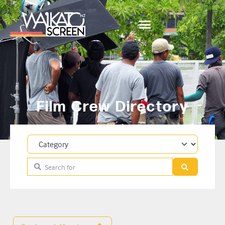
Film Crew Directory
Category
Search for
Search