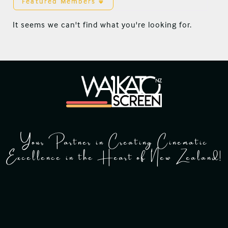
Featured Members
It seems we can't find what you're looking for.
Your Partner in Creating Cinematic
Excellence in the Heart of New Zealand!