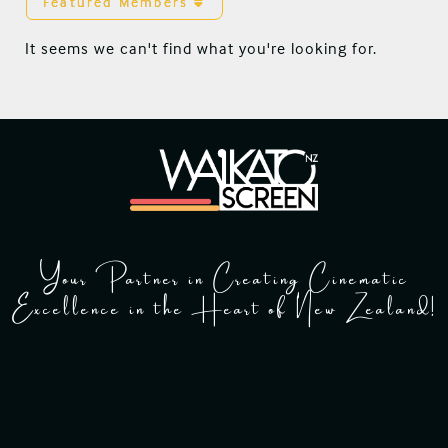
Featured Members
It seems we can't find what you're looking for.
Your Partner in Creating Cinematic
Excellence in the Heart of New Zealand!