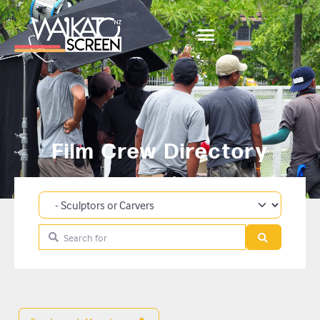
Film Crew Directory
Category
Search for
Search