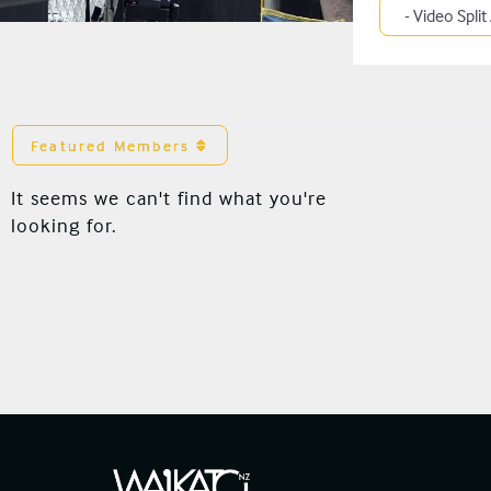
Category
Featured Members
It seems we can't find what you're
looking for.