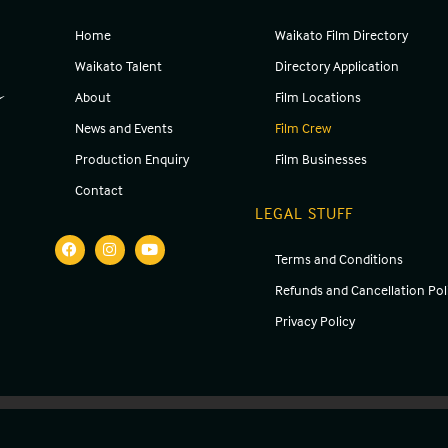
Home
Waikato Film Directory
g
Waikato Talent
Directory Application
About
Film Locations
News and Events
Film Crew
Production Enquiry
Film Businesses
Contact
LEGAL STUFF
Terms and Conditions
Refunds and Cancellation Pol
Privacy Policy
Copyright ©
2026
Waikato Screen | Website made by
Melanco Consulting