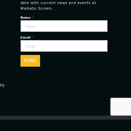
date with current news and events at
Waikato Screen.
Name
Email
SEND
icy