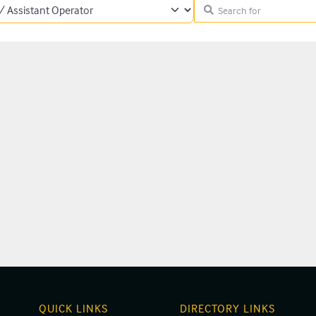
Search for
QUICK LINKS
DIRECTORY LINKS