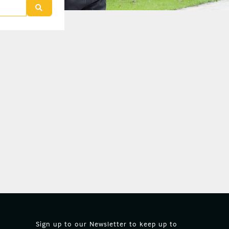
Search
Sign up to our Newsletter to keep up to