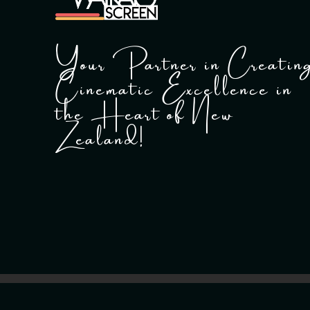
Your Partner in Creatin
Cinematic Excellence in
the Heart of New
Zealand!