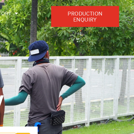
PRODUCTION
TORY
ENQUIRY
y