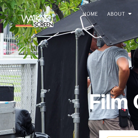
HOME
ABOUT
Film