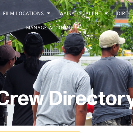
FILM LOCATIONS
WAIKATO TALENT
DIREC
MANAGE ACCOUNT
 Crew Director