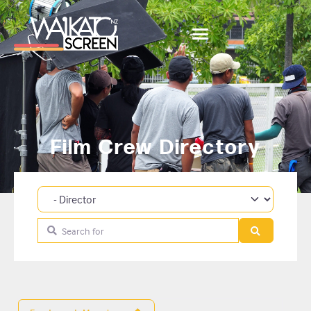
Film Crew Directory
Category
Search for
Search