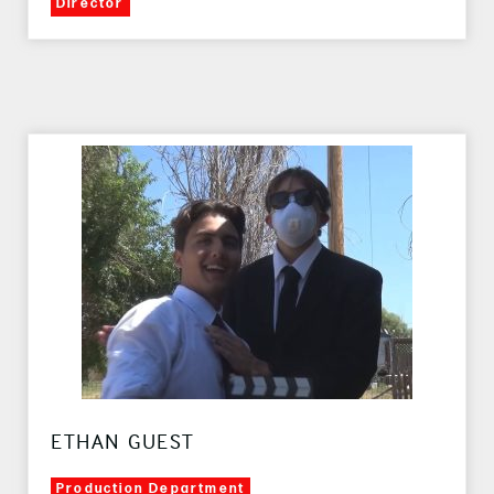
Director
ETHAN GUEST
Production Department