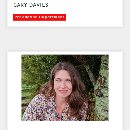
GARY DAVIES
Production Department