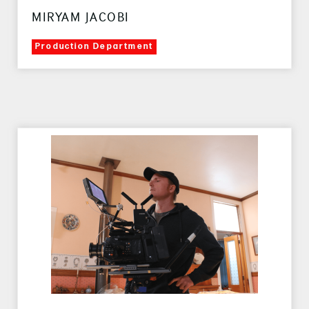
MIRYAM JACOBI
Production Department