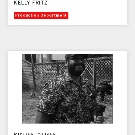
KELLY FRITZ
Production Department