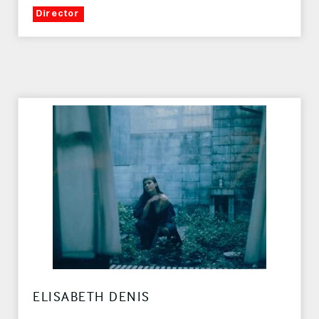
Director
ELISABETH DENIS