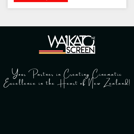
Your Partner in Creating Cinematic
Excellence in the Heart of New Zealand!