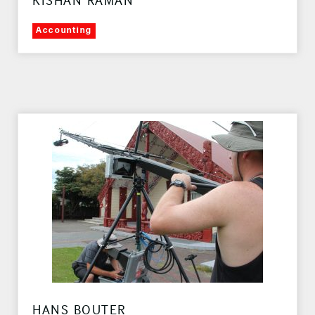
KISHAN RAMAN
Accounting
HANS BOUTER