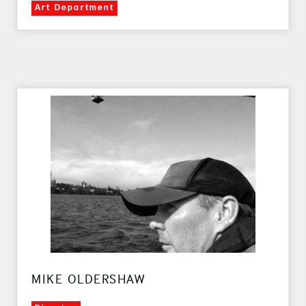
Art Department
MIKE OLDERSHAW