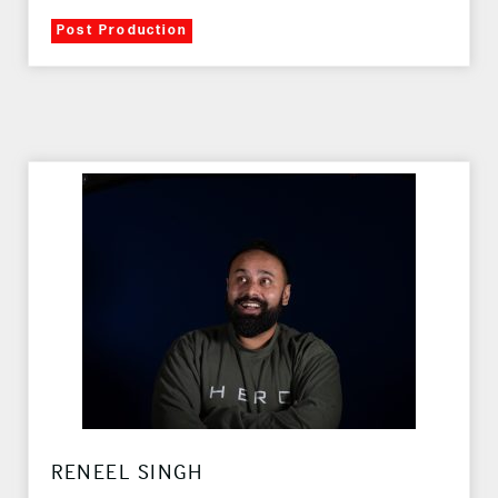
Post Production
RENEEL SINGH