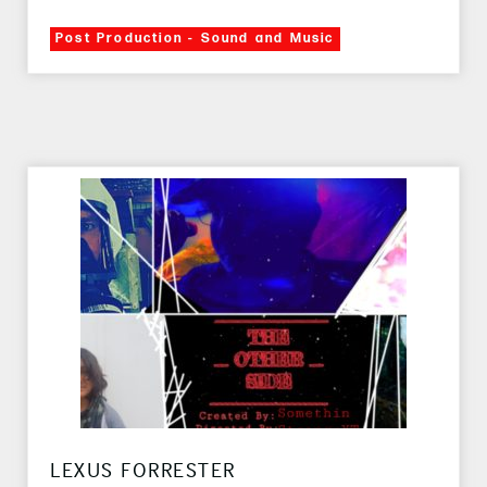
Post Production - Sound and Music
LEXUS FORRESTER