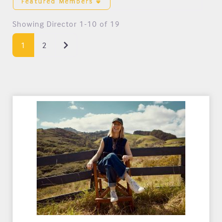
Featured Members
Showing Director 1-10 of 19
Older posts
1
2