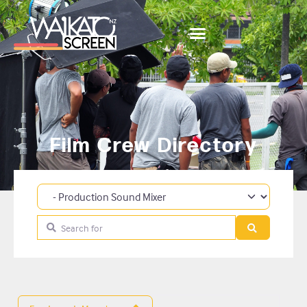
Film Crew Directory
Category
Search for
Search