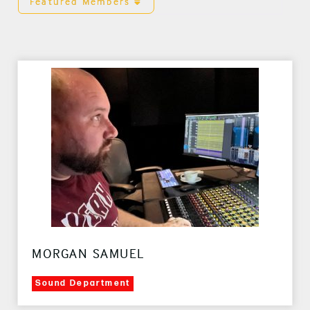
Featured Members
MORGAN SAMUEL
Sound Department