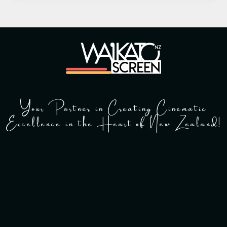
Your Partner in Creating Cinematic
Excellence in the Heart of New Zealand!