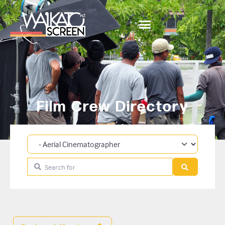
Film Crew Directory
Category
Search for
Search