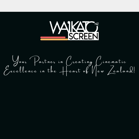
Your Partner in Creating Cinematic
Excellence in the Heart of New Zealand!