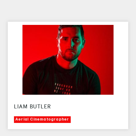
LIAM BUTLER
Aerial Cinematographer