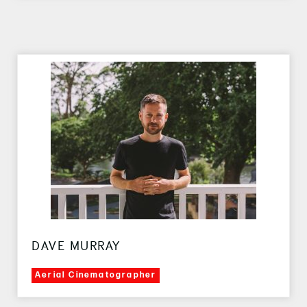
DAVE MURRAY
Aerial Cinematographer