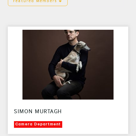
Featured Members
SIMON MURTAGH
Camera Department