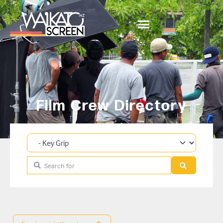
Film Crew Directory
Category
Search for
Search