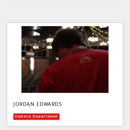
JORDAN EDWARDS
Camera Department