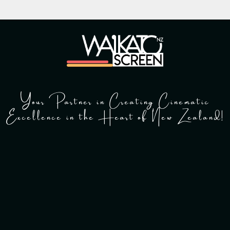
Your Partner in Creating Cinematic
Excellence in the Heart of New Zealand!