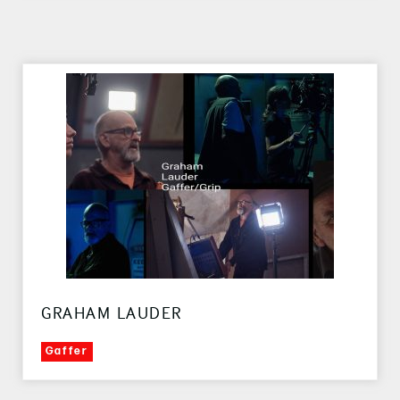
GRAHAM LAUDER
Gaffer