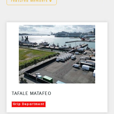
Featured Members
TAFALE MATAFEO
Grip Department