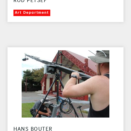
ROD PETSEF
Art Department
HANS BOUTER