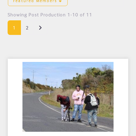
Featured Members
Showing Post Production 1-10 of 11
Older posts
1
2