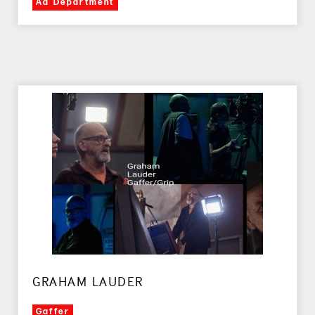
Ad Department
GRAHAM LAUDER
Gaffer