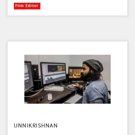
Film Editor
UNNIKRISHNAN