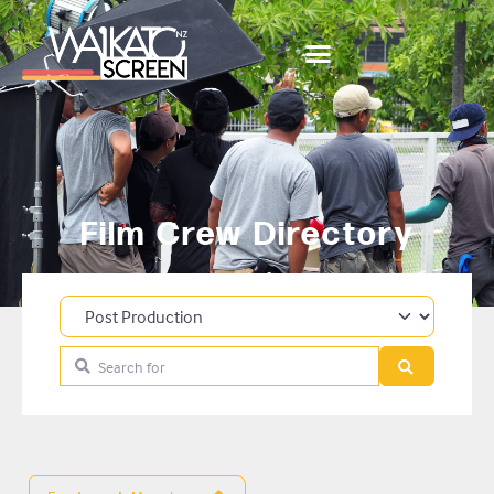
Film Crew Directory
Category
Search for
Search