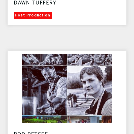
DAWN TUFFERY
Post Production