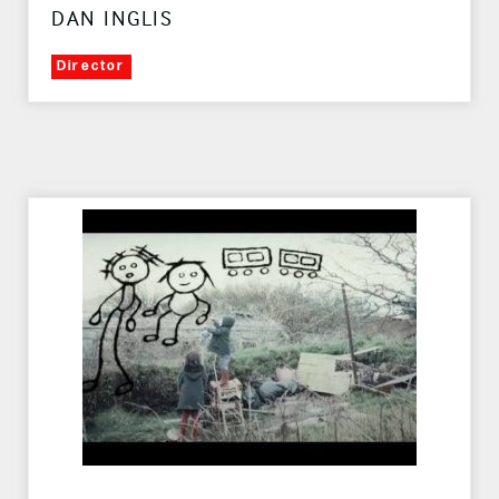
DAN INGLIS
Director