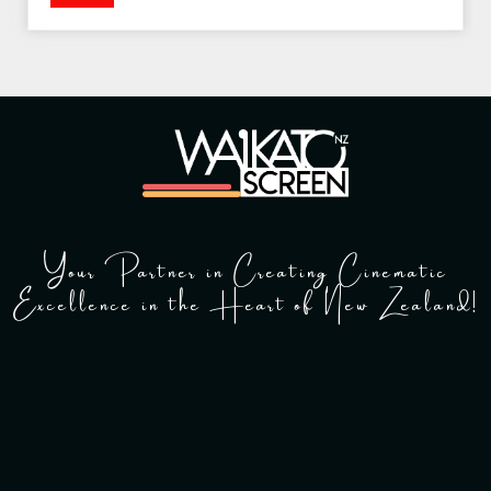
Your Partner in Creating Cinematic
Excellence in the Heart of New Zealand!