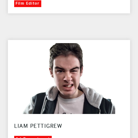
Film Editor
LIAM PETTIGREW