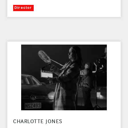
Director
CHARLOTTE JONES