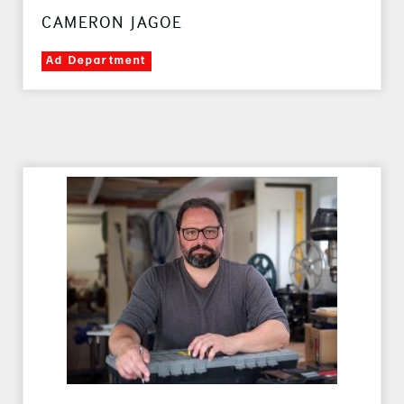
CAMERON JAGOE
Ad Department