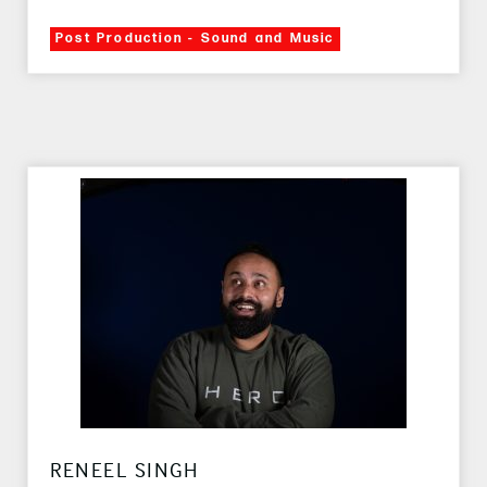
Post Production - Sound and Music
RENEEL SINGH